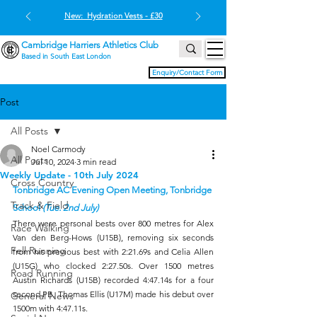
New: Hydration Vests - £30
Cambridge Harriers Athletics Club
Based in South East London
Enquiry/Contact Form
Post
All Posts
Noel Carmody
All Posts
Jul 10, 2024
3 min read
Weekly Update - 10th July 2024
Cross Country
Tonbridge AC Evening Open Meeting, Tonbridge 
Track & Field
School 
(Tue. 2nd July)
There were personal bests over 800 metres for Alex 
Race Walking
Van den Berg-Hows (U15B), removing six seconds 
Fell Running
from his previous best with 2:21.69s and Celia Allen 
(U15G) who clocked 2:27.50s. Over 1500 metres 
Road Running
Austin Richards (U15B) recorded 4:47.14s for a four 
second PB. Thomas Ellis (U17M) made his debut over 
General News
1500m with 4:47.11s.