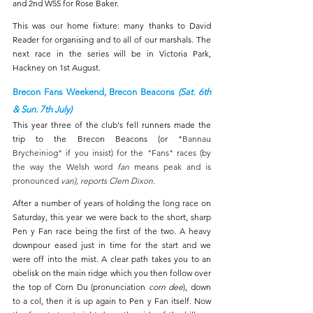
and 2nd W55 for Rose Baker.
This was our home fixture: many thanks to David 
Reader for organising and to all of our marshals. The 
next race in the series will be in Victoria Park, 
Hackney on 1st August.
Brecon Fans Weekend, Brecon Beacons 
(Sat. 6th 
& Sun. 7th July)
This year three of the club's fell runners made the 
trip to the Brecon Beacons (or "
Bannau 
Brycheiniog" if you insist) for the "Fans" races (by 
the way the Welsh word 
fan 
means peak and is 
pronounced 
van), reports Clem Dixon
. 
After a number of years of holding the long race on 
Saturday, this year we were back to the short, sharp 
Pen y Fan race being the first of the two. A heavy 
downpour eased just in time for the start and we 
were off into the mist. A clear path takes you to an 
obelisk on the main ridge which you then follow over 
the top of Corn Du (pronunciation 
corn dee
), down 
to a col, then it is up again to Pen y Fan itself. Now 