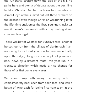
the fun starts; straight down the side of the hill, no 
paths here and plenty of debate about the best line 
to take. Christian Poulton had over four minutes on 
James Floyd at the summit but lost three of them on 
the descent even though Christian was running it for 
the fifth time and James the first. Beginners luck? Or 
was it James's homework with a map noting down 
compass bearings?
There was better weather for Sunday's race, another 
horseshoe run from the village of Llanfrynach (I am 
not going to try to tell you how to pronounce that!), 
up to the ridge, along it over a couple of peaks and 
back down by a different route, this year run in a 
clockwise direction which made a nice change for 
those of us that come every year. 
We came away with many memories, with a 
complimentary beer each from each race, and with a 
bottle of wine each for being first male team in the 
second race. If my words don't tempt you to give 
races like this a go, James ran it with a chest camera, 
check out his short highlight 
video
.