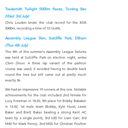
Tracksmith Twilight 5000m Races, Tooting Bec 
(Wed. 3rd July)
Chris Loudon broke the club record for the M35 
5000m, recording a time of 15:16.69s. 
Assembly League 5km, Sutcliffe Park, Eltham 
(Thur. 4th July)
The 4th of this summer's Assembly League fixtures 
was held at Sutcliffe Park on election night, 
writes 
Clem Dixon
. A three lap variant of the parkrun 
course was used, it avoided having to double back 
round the tree but still came out at pretty much 
exactly 5k.
We had an impressive 19 runners at this one. Notable 
achievements for the club included: 2nd female for 
Lucy Foreman in 18:25; 4th place for Bobby Babaker 
in 15:42; 1st male team (Bobby, Kyle Hurst, Lewis 
Baker and Brett Baker beating a strong Kent AC 
team by a single point); 3rd U20 for Liam Carr; 3rd 
M40 for Mark Penny; 2nd M55 for Christian Poulton 