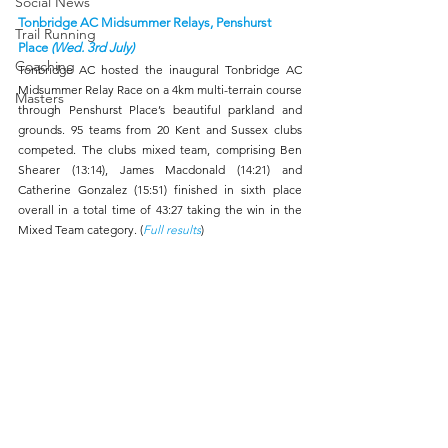
Social News
Tonbridge AC Midsummer Relays, Penshurst 
Trail Running
Place 
(Wed. 3rd July)
Coaching
Tonbridge AC hosted the inaugural Tonbridge AC 
Midsummer Relay Race on a 4km multi-terrain course 
Masters
through Penshurst Place’s beautiful parkland and 
grounds. 95 teams from 20 Kent and Sussex clubs 
competed. The clubs mixed team, comprising Ben 
Shearer (13:14), James Macdonald (14:21) and 
Catherine Gonzalez (15:51) finished in sixth place 
overall in a total time of 43:27 taking the win in the 
Mixed Team category. (
Full results
) 