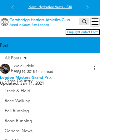
New: Hydration Vests - £30
Cambridge Harriers Athletics Club
Based in South East London
Enquiry/Contact Form
Post
All Posts
Wole Odele
All Posts
Aug 19, 2018
1 min read
London Masters Grand Prix
Cross Country
Updated:
Jan 11, 2021
Track & Field
Race Walking
Fell Running
Road Running
General News