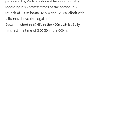
previous day, Wole continued his good form by 
recording his 2 fastest times of the season in 2 
rounds of 100m heats, 12.66s and 12.58s, albeit with 
tailwinds above the legal limit.
Susan finished in 69.45s in the 400m, whilst Sally 
finished in a time of 3:06.50 in the 800m.	
Track & Field