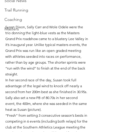
Social News
Trail Running
Coaching
Susan Dixon, Sally Carr and Wole Odele were the 
Masters
trio donning the light-blue vests as the Masters 
Grand Prix roadshow came to a blustery Lee Valley in 
it’s inaugural year. Unlike typical masters events, the 
Grand Prix was run like an open graded meeting 
with athletes seeded into races on performance, 
rather than by age groups. The shorter sprints were 
“run with the wind” to finish at the end of the back 
straight.
In her second race of the day, Susan took full 
advantage of the legal wind to knock off nearly a 
second from her 200m best as she finished in 30.95s. 
Sally also set a new PB of 80.70s in her second 
event, the 400m, where she was seeded in the same 
heat as Susan (picture). 
“Fresh” from setting 3 consecutive season’s bests in 
competing in 6 events (including both relays) for the 
club at the Southern Athletics League meeting the 