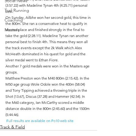
Social News
(3:57.22) with Madeline Tynan 4th (4:25.71) personal 
Trail Running
best.
On Sunday, Ailbhe won her second gold, this time in 
Coaching
the 800m. She ran a conservative heat to qualify in 
Masters
second place and finished strongly in the final to 
take the gold (2:28.11). Madeline Tynan ran another 
personal best to finish 4th. This means they won all 
the track events except the 2k Walk which Alex 
McHeath dominated in his quest for gold and the 
silver medal went to Ethan Fiore.
Another 7 gold medals were won in the Masters age 
groups. 	
Matthew Preston won the M40 800m (2:15.42). In the 
M50 age group Wole Odole won the 400m (58.04) 
and Tony Tipping achieved a throwing triple in the 
Shot (13.67), Discus (37.28) and Hammer (42.54). In 
the M60 category, Ian McCarthy scored a middle 
distance double in the 800m (2:45.60) and the 1500m 
(5:44.46).
 Full results are available on Po10 web site
Track & Field