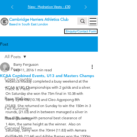
New: Hydration Vests - £30
Cambridge Harriers Athletics Club
Based in South East London
Enquiry/Contact Form
Post
All Posts
Barry Ferguson
All Posts
Sep 11, 2016
1 min read
KCAA Combined Events, U13 and Masters Champs
Cross Country
Rebecca Maddy completed a busy weekend at the 
KCAA U13G Championships with 2 golds and a silver. 
Track & Field
On Saturday she won the 75m final in 10.38 with 
Race Walking
Samy Sylla 4th (10.78) and Cleo Agyepong 8th 
(10.83). She returned on Sunday to win the 150m in 3 
Fell Running
rounds, (21.03) and in between managed a silver in 
Road Running
the High Jump with personal best clearance of 
1.46m, the same height as the winner.  Also on 
General News
Saturday, Samy won the 70mH (11.83) with Asmara 
Griffith 7th (12.44) and Ailbhe Barnes won the 1200m 