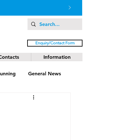
Enquiry/Contact Form
Contacts
Information
unning
General News