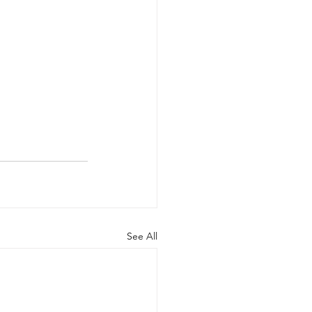
See All