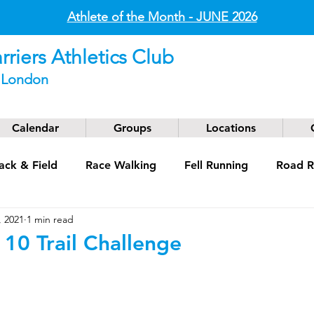
Athlete of the Month - JUNE
2026
riers Athletics Club
t London
Calendar
Groups
Locations
ack & Field
Race Walking
Fell Running
Road R
, 2021
1 min read
g
Coaching
Masters
 10 Trail Challenge