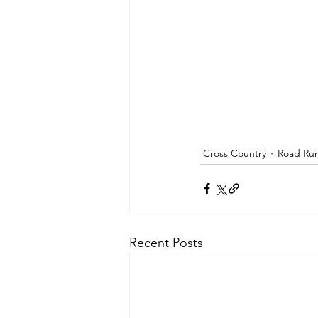
Cross Country
Road Ru
Recent Posts