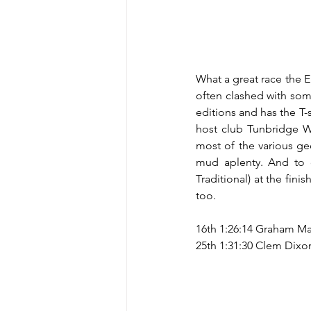
What a great race the Eri
often clashed with som
editions and has the T-s
host club Tunbridge We
most of the various geo
mud aplenty. And to ca
Traditional) at the fin
too.
16th 1:26:14 Graham Ma
25th 1:31:30 Clem Dixon