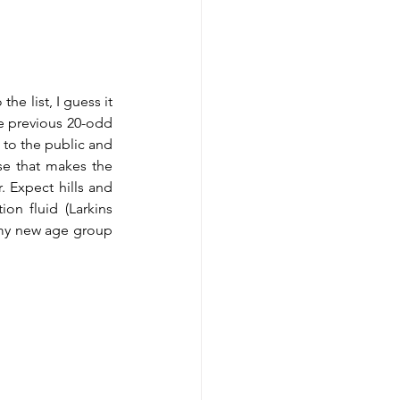
he list, I guess it 
e previous 20-odd 
 to the public and 
e that makes the 
 Expect hills and 
n fluid (Larkins 
 my new age group 