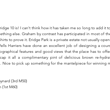
dge 10 is! I can't think how it has taken me so long to add it to t
ething else. Graham by contrast has participated in most of th
hirts to prove it. Eridge Park is a private estate not usually open
lls Harriers have done an excellent job of designing a cours
graphical features and good views that the place has to offer.
p it all a complimentary pint of delicious brown re-hydratio
ish. Nice to pick up something for the mantelpiece for winning
ynard (3rd M50)
 (1st M60)