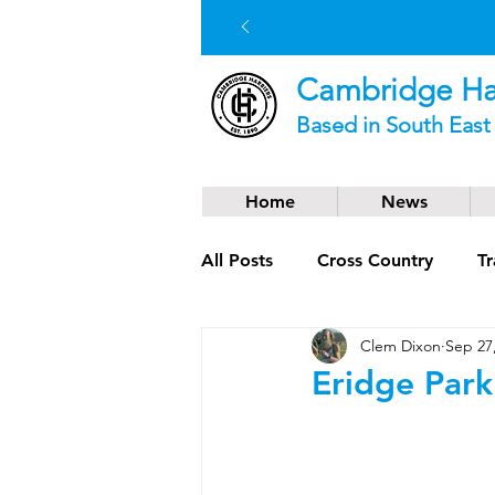
Cambridge Har
Based in South Eas
Home
News
All Posts
Cross Country
Tr
Clem Dixon
Sep 27
Social News
Trail Runnin
Eridge Park