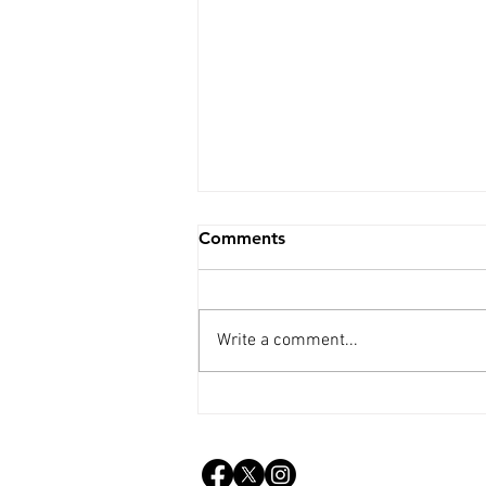
Comments
Write a comment...
Weekly Update - 15th July
2026