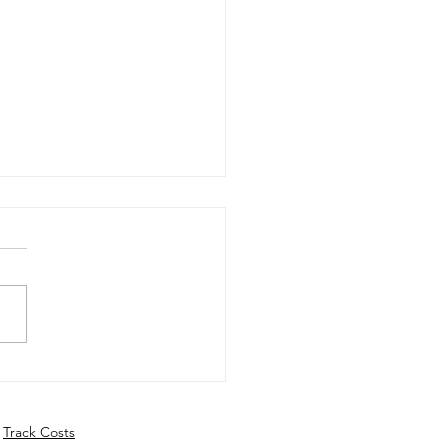
ly Update - 10th June
6
Track Costs