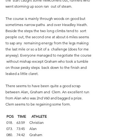
the  start caught some newcomers out, runners who 
went storming up soon ran  out of steam.   
The course is mainly through woods on good but 
sometimes narrow paths  and over Headley Heath. 
Beside the steps the two long climbs tend to  sort 
people out, the second one at about 6 miles seems 
to sap any  remaining energy from the legs making 
the last mile or so a bit of a  challenge (does for me 
anyway). Everyone managed to negotiate the course 
 without mishap except Graham who took a tumble 
on those pesky steps  back down to the finish and 
leaked a little claret. 
There seems to have been quite a good scrap 
between Alan, Graham and  Clem. An excellent run 
from Alan who was 2nd V60 and bagged a prize.  
Clem seems to be regaining some form. 
 POS    TIME      ATHLETE 
 018.    63:59     Christian    
 073.    73:45     Alan    
 080.    74:42     Graham    