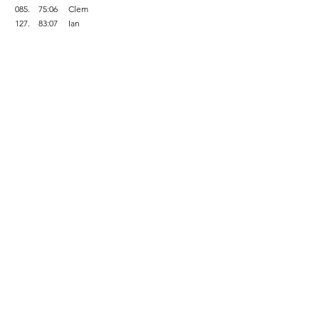
 085.    75:06     Clem    
 127.    83:07     Ian    
 156.    89:56     Peter    
 182.    95:03     Mark    
There were 226 finishers
.                          
Fell Running
Comments
Write a comment...