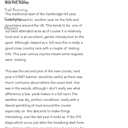
Social News
Box Hill, Surrey
Trail Running
The traditional start of the Cambridge fell year, 
Coaching
looking forward to  another year on the fells and 
mountains around the UK. This tends to be  one of 
Masters
our best attended races as of course it is relatively 
local and  is an excellent, gentle introduction to the 
sport. Although classed as a  fell race this is really a 
good cross country race with a couple of  testing 
hills. This year various injuries meant some regulars 
were  missing. 
This was the second year of the new course, next 
year a START banner  would be useful as there was 
much confusion about where the exact start  line 
was in the woods, although I don’t really see what 
difference a few  yards makes in a fell race! The 
weather was dry, perfect conditions  really with a 
liberal sprinkling of mud around the course 
especially on  the descents to make things 
interesting. Just like last year it looks as  if the 279 
steps which occur just after the headlong dash from 