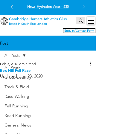
New: Hydration Vests - £30
Cambridge Harriers Athletics Club
Based in South East London
Enquiry/Contact Form
Post
All Posts
Feb 3, 2016
2 min read
All Posts
Box Hill Fell Race
Updated:
Jun 23, 2020
Cross Country
Track & Field
Race Walking
Fell Running
Road Running
General News