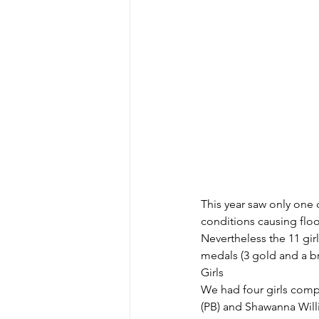
This year saw only one 
conditions causing flo
Nevertheless the 11 gir
medals (3 gold and a b
Girls
We had four girls compe
(PB) and Shawanna Willi