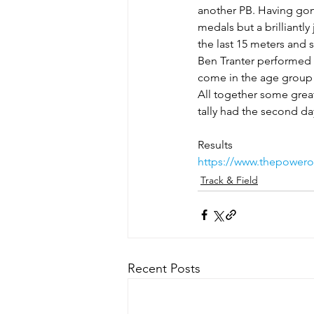
another PB. Having gone
medals but a brilliantl
the last 15 meters and 
Ben Tranter performed w
come in the age group 
All together some grea
tally had the second d
Results
https://www.thepowerof
Track & Field
Recent Posts