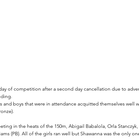
day of competition after a second day cancellation due to adve
oding.
ls and boys that were in attendance acquitted themselves well wi
ronze).
ting in the heats of the 150m, Abigail Babalola, Orla Stanczyk,
ams (PB). All of the girls ran well but Shawanna was the only on