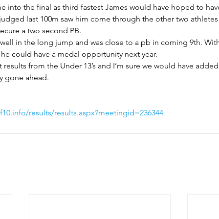
 into the final as third fastest James would have hoped to hav
y judged last 100m saw him come through the other two athletes 
secure a two second PB.
ell in the long jump and was close to a pb in coming 9th. With
he could have a medal opportunity next year.
t results from the Under 13’s and I’m sure we would have added
ay gone ahead.
10.info/results/results.aspx?meetingid=236344