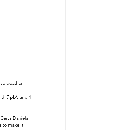
rse weather 
th 7 pb’s and 4 
 Cerys Daniels 
e to make it 