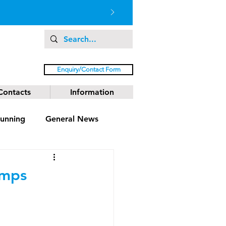
Enquiry/Contact Form
Contacts
Information
unning
General News
amps