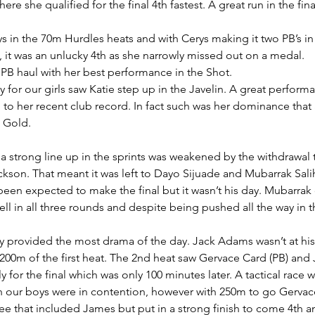
re she qualified for the final 4th fastest. A great run in the fina
s in the 70m Hurdles heats and with Cerys making it two PB’s in
l, it was an unlucky 4th as she narrowly missed out on a medal.
PB haul with her best performance in the Shot.
y for our girls saw Katie step up in the Javelin. A great perform
to her recent club record. In fact such was her dominance that 
 Gold.
strong line up in the sprints was weakened by the withdrawal t
son. That meant it was left to Dayo Sijuade and Mubarrak Sal
en expected to make the final but it wasn’t his day. Mubarrak 
ell in all three rounds and despite being pushed all the way in 
 provided the most drama of the day. Jack Adams wasn’t at his
nal 200m of the first heat. The 2nd heat saw Gervace Card (PB) an
 for the final which was only 100 minutes later. A tactical race w
th our boys were in contention, however with 250m to go Gervace
ree that included James but put in a strong finish to come 4th a