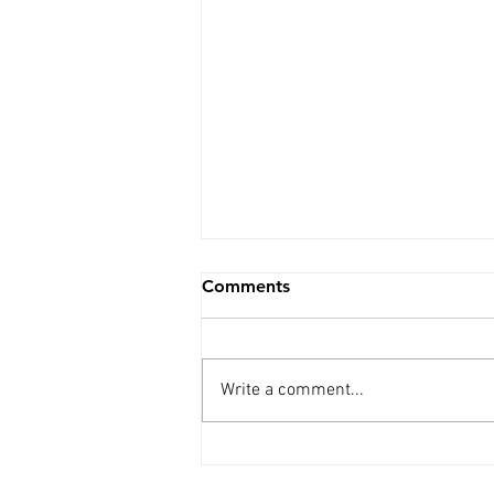
Comments
Write a comment...
Weekly Update - 5th Aug.
2026