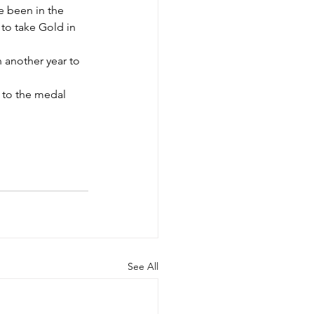
e been in the 
to take Gold in 
 another year to 
 to the medal 
See All