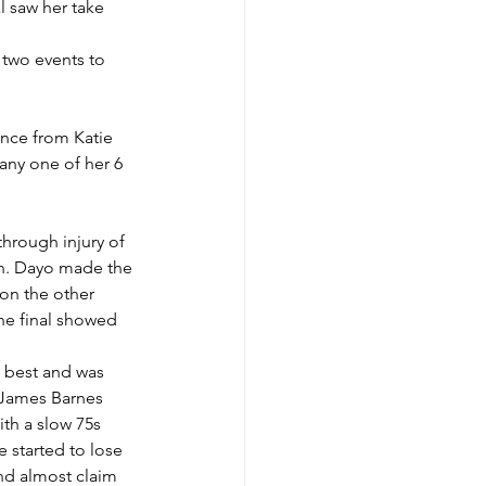
l saw her take 
 two events to 
ance from Katie 
any one of her 6 
hrough injury of 
ih. Dayo made the 
on the other 
the final showed 
 best and was 
d James Barnes 
ith a slow 75s 
 started to lose 
nd almost claim 