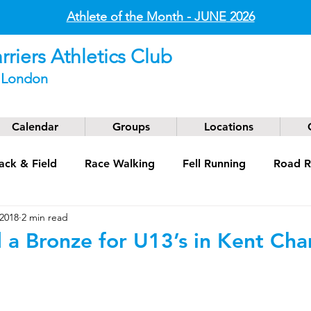
Athlete of the Month - JUNE
2026
riers Athletics Club
t London
Calendar
Groups
Locations
ack & Field
Race Walking
Fell Running
Road R
 2018
2 min read
g
Coaching
Masters
 a Bronze for U13’s in Kent Ch