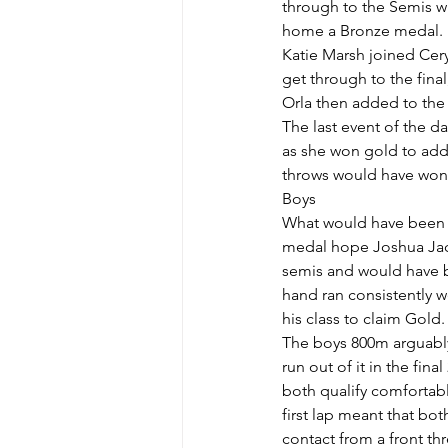
through to the Semis whe
home a Bronze medal.
Katie Marsh joined Cery
get through to the fina
Orla then added to the 
The last event of the da
as she won gold to add 
throws would have won
Boys
What would have been a 
medal hope Joshua Jack
semis and would have be
hand ran consistently w
his class to claim Gold.
The boys 800m arguably
run out of it in the fi
both qualify comfortably
first lap meant that bo
contact from a front th