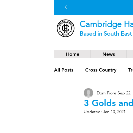
Cambridge Har
Based in South Eas
Home
News
All Posts
Cross Country
Tr
Dom Fiore
Sep 22,
Social News
Trail Runnin
3 Golds and
Updated:
Jan 10, 2021