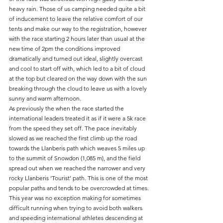
heavy rain. Those of us camping needed quite a bit 
of inducement to leave the relative comfort of our 
tents and make our way to the registration, however 
with the race starting 2 hours later than usual at the 
new time of 2pm the conditions improved 
dramatically and turned out ideal, slightly overcast 
and cool to start off with, which led to a bit of cloud 
at the top but cleared on the way down with the sun 
breaking through the cloud to leave us with a lovely 
sunny and warm afternoon.
As previously the when the race started the 
international leaders treated it as if it were a 5k race 
from the speed they set off. The pace inevitably 
slowed as we reached the first climb up the road 
towards the Llanberis path which weaves 5 miles up 
to the summit of Snowdon (1,085 m), and the field 
spread out when we reached the narrower and very 
rocky Llanberis ‘Tourist’ path. This is one of the most 
popular paths and tends to be overcrowded at times. 
This year was no exception making for sometimes 
difficult running when trying to avoid both walkers 
and speeding international athletes descending at 