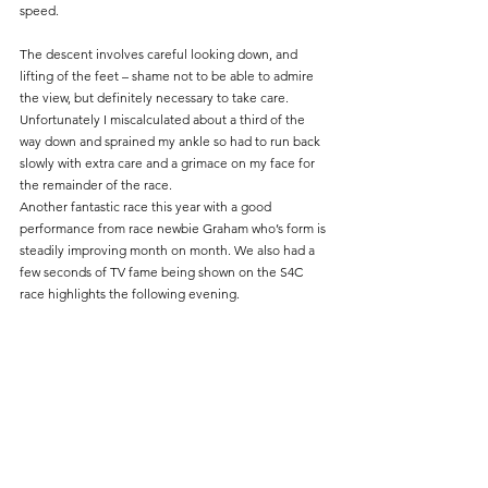
speed.
The descent involves careful looking down, and 
lifting of the feet – shame not to be able to admire 
the view, but definitely necessary to take care. 
Unfortunately I miscalculated about a third of the 
way down and sprained my ankle so had to run back 
slowly with extra care and a grimace on my face for 
the remainder of the race.
Another fantastic race this year with a good 
performance from race newbie Graham who’s form is 
steadily improving month on month. We also had a 
few seconds of TV fame being shown on the S4C 
race highlights the following evening.		