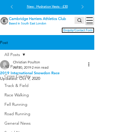
New: Hydration Vests - £30
Cambridge Harriers Athletics Club
Based in South East London
Enquiry/Contact Form
Post
All Posts
Christian Poulton
All Posts
Jul 20, 2019
2 min read
2019 International Snowdon Race
Cross Country
Updated:
Oct 9, 2020
Track & Field
Race Walking
Fell Running
Road Running
General News