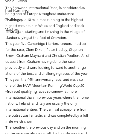
Social News
The Snowdon International Race, is considered as 
Trail Running
being one of Europe’s toughest endurance 
Coaching
challenges, a 10 mile race running to the highest 
highest mountain in Wales and England and back 
Masters
down again, starting and finishing in the village of 
Llanberis lying at the foot of Snowdon.
This year five Cambridge Harriers runners lined up 
for the race, Clem Dixon, Peter Hadley, Stephen 
Brown Graham Maynard and Christian Poulton. All of 
us apart from Graham having done the race 
previously and were looking forward to another go 
at one of the best and challenging races of the year.
This year, the 44th anniversary race, and was also 
one of the IAAF Mountain Running World Cup 201 
(4rd race) qualifying races so somewhat more 
international than in previous years where the home 
nations, Ireland  and Italy are usually the only 
international entries. The carnival atmosphere from 
the outset was fantastic and was completed by a full 
male welsh choir.
The weather the previous day and on the morning 
of the race was atrocious with high gusty winds and 