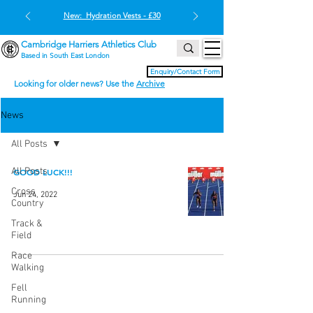
New: Hydration Vests - £30
Cambridge Harriers Athletics Club
Based in South East London
Enquiry/Contact Form
Looking for older news? Use the
Archive
News
All Posts
All Posts
GOOD LUCK!!!
Cross
Jun 24, 2022
Country
Track &
Field
Race
Walking
Fell
Running