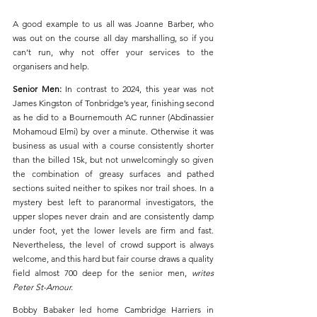
A good example to us all was Joanne Barber, who 
was out on the course all day marshalling, so if you 
can’t run, why not offer your services to the 
organisers and help.
Senior Men: 
In contrast to 2024, this year was not 
James Kingston of Tonbridge’s year, finishing second 
as he did to a Bournemouth AC runner (Abdinassier 
Mohamoud Elmi) by over a minute. Otherwise it was 
business as usual with a course consistently shorter 
than the billed 15k, but not unwelcomingly so given 
the combination of greasy surfaces and pathed 
sections suited neither to spikes nor trail shoes. In a 
mystery best left to paranormal investigators, the 
upper slopes never drain and are consistently damp 
under foot, yet the lower levels are firm and fast. 
Nevertheless, the level of crowd support is always 
welcome, and this hard but fair course draws a quality 
field almost 700 deep for the senior men, 
writes 
Peter St-Amour.
Bobby Babaker led home Cambridge Harriers in 