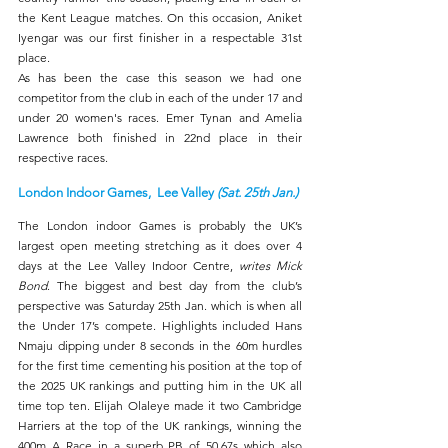
the Kent League matches. On this occasion, Aniket 
Iyengar was our first finisher in a respectable 31st 
place.
As has been the case this season we had one 
competitor from the club in each of the under 17 and 
under 20 women's races. Emer Tynan and Amelia 
Lawrence both finished in 22nd place in their 
respective races.
London Indoor Games,  Lee Valley 
(Sat. 25th Jan.)
The London indoor Games is probably the UK’s 
largest open meeting stretching as it does over 4 
days at the Lee Valley Indoor Centre, 
writes Mick 
Bond
. The biggest and best day from the club’s 
perspective was Saturday 25th Jan. which is when all 
the Under 17’s compete. Highlights included Hans 
Nmaju dipping under 8 seconds in the 60m hurdles 
for the first time cementing his position at the top of 
the 2025 UK rankings and putting him in the UK all 
time top ten. Elijah Olaleye made it two Cambridge 
Harriers at the top of the UK rankings, winning the 
400m A Race in a superb PB of 50.67s which also 