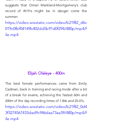
suggests that Omari Markland-Montgomery’s club 
record of 49.91s might be in danger come the 
summer.
https://video.wixstatic.com/video/b21f82_d6c
019c0fbf04149b402dd5b91d0f294/480p/mp4/f
ile.mp4
Elijah Olaleye - 400m
The best female performances came from Emily 
Cadman, back in training and racing mode after a bit 
of a break for exams, achieving the fastest 60m and 
200m of the day recording times of 7.84s and 25.07s.
https://video.wixstatic.com/video/b21f82_0d4
3f3274567433dad9c946daa73aa39/480p/mp4/f
ile.mp4