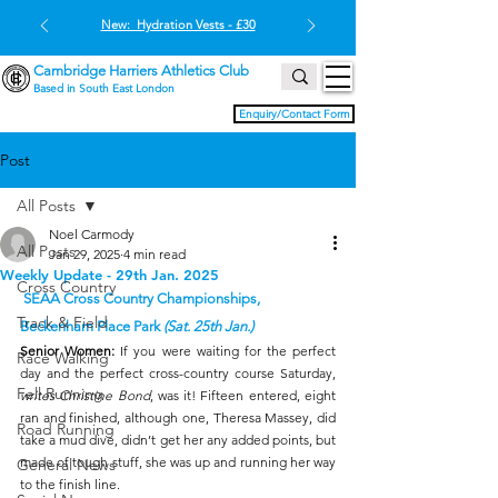
New: Hydration Vests - £30
Cambridge Harriers Athletics Club
Based in South East London
Enquiry/Contact Form
Post
All Posts
Noel Carmody
All Posts
Jan 29, 2025
4 min read
Weekly Update - 29th Jan. 2025
Cross Country
 SEAA Cross Country Championships, 
Track & Field
Beckenham Place Park 
(Sat. 25th Jan.)
Senior Women:
 If you were waiting for the perfect 
Race Walking
day and the perfect cross-country course Saturday, 
Fell Running
writes Christine Bond
, was it! Fifteen entered, eight 
ran and finished, although one, Theresa Massey, did 
Road Running
take a mud dive, didn’t get her any added points, but 
made of tough stuff, she was up and running her way 
General News
to the finish line.