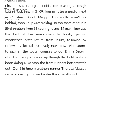
Social News
First in was Georgia Huddleston making a tough 
Trail Running
course look easy in 34:09, four minutes ahead of next 
in Christine Bond. Maggie Illingworth wasn’t far 
Coaching
behind, then Sally Carr making up the team of four in 
Masters
23rd position from 36 scoring teams. Marian Hine was 
the first of the non-scorers to finish, gaining 
confidence after return from injury, followed by 
Ceinwen Giles, still relatively new to XC, who seems 
to pick all the tough courses to do, Emma Brown, 
who if she keeps moving up though the field as she’s 
been doing all season the front runners better watch 
out! Our 356 time marathon runner Theresa Massey 
came in saying this was harder than marathons! 