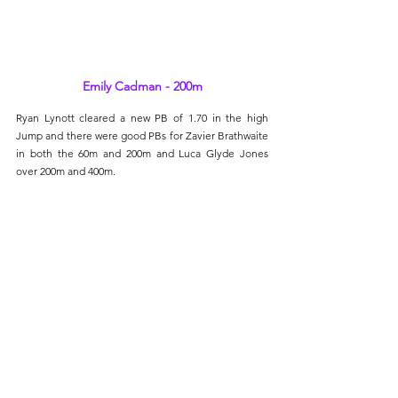
Emily Cadman - 200m
Ryan Lynott cleared a new PB of 1.70 in the high 
Jump and there were good PBs for Zavier Brathwaite 
in both the 60m and 200m and Luca Glyde Jones 
over 200m and 400m.
Next up for many are the EA National Indoor 
Championships in Sheffield on the weekend of Feb 
8th and 9th.
Semi-Marathon International Marrakech, 
Morocco
(Sun. 26th Jan.)
Rose Baker and Julie Backley travelled over to the 
North African country of Morocco and the beautiful 
city of Marrakech, which offered an exceptional 
setting, an often mild climate in the middle of 
January and a beautiful circuit. Rose finished in a 
time of 1:38:32 and first W60. Julie crossed clocked 