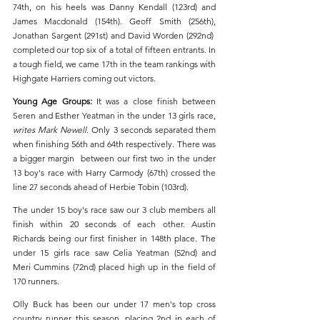
74th, on his heels was Danny Kendall (123rd) and 
James Macdonald (154th). Geoff Smith (256th), 
Jonathan Sargent (291st) and David Worden (292nd)  
completed our top six of a total of fifteen entrants. In 
a tough field, we came 17th in the team rankings with 
Highgate Harriers coming out victors. 
Young Age Groups: 
It was a close finish between 
Seren and Esther Yeatman in the under 13 girls race, 
writes Mark Newell
. Only 3 seconds separated them 
when finishing 56th and 64th respectively. There was 
a bigger margin  between our first two in the under 
13 boy's race with Harry Carmody (67th) crossed the 
line 27 seconds ahead of Herbie Tobin (103rd).
The under 15 boy's race saw our 3 club members all 
finish within 20 seconds of each other. Austin 
Richards being our first finisher in 148th place. The 
under 15 girls race saw Celia Yeatman (52nd) and 
Meri Cummins (72nd) placed high up in the field of 
170 runners.
Olly Buck has been our under 17 men's top cross 
country runner this season, placing 2nd in each of 