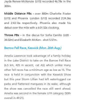
Jayda Renee-McKenzie (U15) recorded 46.78s in the 
300m. 
Middle Distance PBs - 
over 800m
Charlotte Foster 
(U15) and Phoenix London (U13) recorded 2:24.36s 
and 2:43.16s respectively. Phoenix also made his 
debut over the mile with a 6:01.52s clocking.
Throws PBs - 
in the discus
for Sofia Carrillo (U20 - 
34.02m) and Elizabeth McKen - shot 5.57m.
Barrow Fell Race, Keswick 
(Mon. 26th Aug.)
Amelia Lawrence took advantage of a family holiday 
in the Lake District to take on the Barrow Fell Race 
(6.5 km, 425 m ascent, cat AS) which unlike many 
other fell races has a minimum age as low as 15. The 
race is held in conjunction with the Keswick Show 
but this year Storm Lillian had left waterlogged car 
parks and flattened marquees in its wake; although 
the show was cancelled the race still went ahead. 
Amelia was second in the female U19 category (50th 
overall in 49:21).