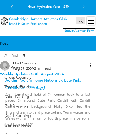
New: Hydration Vests - £30
Cambridge Harriers Athletics Club
Based in South East London
Enquiry/Contact Form
Post
All Posts
Noel Carmody
All Posts
Aug 29, 2024
2 min read
Weekly Update - 28th August 2024
Cross Country
Adidas Podium Home Nations 5k, Bute Park, 
Track & Field
Cardiff 
(Sun. 25th Aug.)
An international field of 74 women took to a fast 
Race Walking
paced 5k around Bute Park, Cardiff with Cardiff 
Fell Running
Castle in the background. Holly Dixon led the 
England team to third place behind Team Adidas and 
Road Running
Wales with a  fine run for fourth place in a personal 
best time of 15:51. 
General News