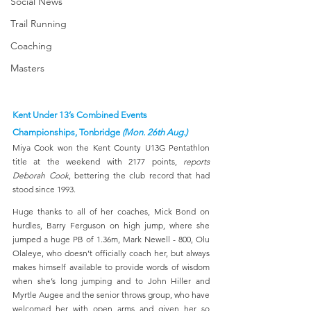
Social News
Trail Running
Coaching
Masters
Kent Under 13’s Combined Events 
Championships, Tonbridge 
(Mon. 26th Aug.)
Miya Cook won the Kent County U13G Pentathlon 
title at the weekend with 2177 points, 
reports 
Deborah Cook
, bettering the club record that had 
stood since 1993.  
Huge thanks to all of her coaches, Mick Bond on 
hurdles, Barry Ferguson on high jump, where she 
jumped a huge PB of 1.36m, Mark Newell - 800, Olu 
Olaleye, who doesn’t officially coach her, but always 
makes himself available to provide words of wisdom 
when she’s long jumping and to John Hiller and  
Myrtle Augee and the senior throws group, who have 
welcomed her with open arms and given her so 