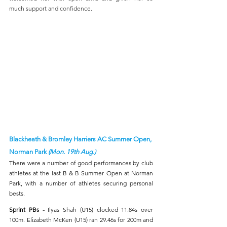
much support and confidence.
Blackheath & Bromley Harriers AC Summer Open, 
Norman Park 
(Mon. 19th Aug.)
There were a number of good performances by club 
athletes at the last B & B Summer Open at Norman 
Park, with a number of athletes securing personal 
bests. 
Sprint PBs - 
Ilyas Shah (U15) clocked 11.84s over 
100m. Elizabeth McKen (U15) ran 29.46s for 200m and 