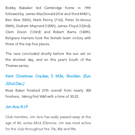
Bobby Babaker led Cambridge home in 19th 
followed by James MacDonald (41st and third M40+), 
Ben Rew (55th), Mark Penny (71st), Peter St-Amour 
(96th), Graham Maynard (120th), James Floyd (122nd), 
Clem Dixon (133rd) and Robert Barns (140th). 
Belgrave Harriers took the female team victory with 
three of the top five places.
The race concluded shortly before the sun set on 
the shortest day, and on this year’s South of the 
Thames series.
Kent Christmas Cracker, 5 Mile, Sholden 
(Sun. 
22nd Dec.)
Rose Baker finished 27th overall from nearly 300 
finishers,  taking first W60 with a time of 35:22.
Jim Avis R.I.P.
Club member, Jim Avis has sadly passed away at the 
age of 84, 
writes Mick Ellsmore
. Jim was most active 
for the club throughout the 70s, 80s and 90s.