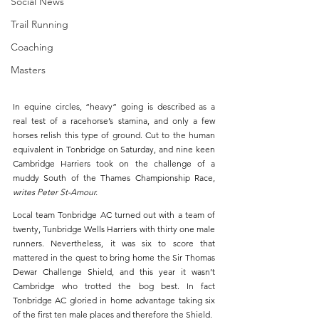
Social News
Trail Running
Coaching
Masters
In equine circles, “heavy” going is described as a 
real test of a racehorse’s stamina, and only a few 
horses relish this type of ground. Cut to the human 
equivalent in Tonbridge on Saturday, and nine keen 
Cambridge Harriers took on the challenge of a 
muddy South of the Thames Championship Race, 
writes Peter St-Amour.
Local team Tonbridge AC turned out with a team of 
twenty, Tunbridge Wells Harriers with thirty one male 
runners. Nevertheless, it was six to score that 
mattered in the quest to bring home the Sir Thomas 
Dewar Challenge Shield, and this year it wasn’t 
Cambridge who trotted the bog best. In fact 
Tonbridge AC gloried in home advantage taking six 
of the first ten male places and therefore the Shield.