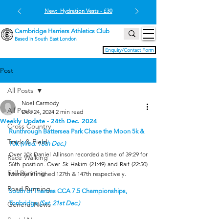
New: Hydration Vests - £30
Cambridge Harriers Athletics Club
Based in South East London
Enquiry/Contact Form
Post
All Posts
Noel Carmody
All Posts
Dec 24, 2024
2 min read
Weekly Update - 24th Dec. 2024
Cross Country
Runthrough Battersea Park Chase the Moon 5k & 
Track & Field
10k 
(Wed. 18th Dec.)
Over 10k Daniel Allinson recorded a time of 39:29 for 
Race Walking
56th position. Over 5k Hakim (21:49) and Raif (22:50) 
Fell Running
Mendjeli finished 127th & 147th respectively.
Road Running
South of Thames CCA 7.5 Championships, 
Tonbridge 
(Sat. 21st Dec.)
General News