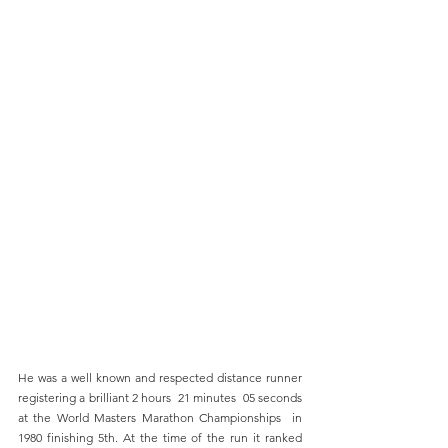
He was a well known and respected distance runner 
registering a brilliant 2 hours  21 minutes  05 seconds 
at the World Masters Marathon Championships  in 
1980 finishing 5th. At the time of the run it ranked 