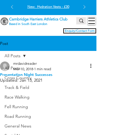
New: Hydration Vests - £30
Cambridge Harriers Athletics Club
Based in South East London
Enquiry/Contact Form
Post
All Posts
mrdavidreader
All Posts
Mar 10, 2018
1 min read
Presentation Night Successes
Cross Country
Updated:
Jan 13, 2021
Track & Field
Race Walking
Fell Running
Road Running
General News