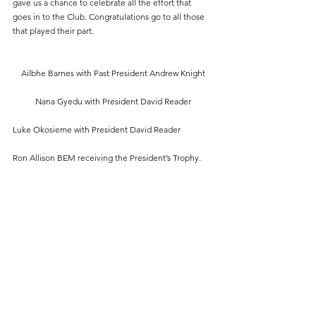
gave us a chance to celebrate all the effort that 
goes in to the Club. Congratulations go to all those 
that played their part.
Ailbhe Barnes with Past President Andrew Knight
Nana Gyedu with President David Reader
Luke Okosieme with President David Reader
Ron Allison BEM receiving the President’s Trophy.