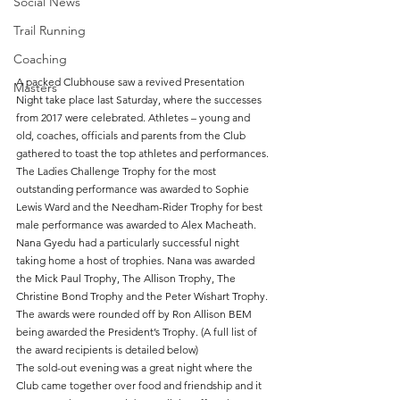
Social News
Trail Running
Coaching
A packed Clubhouse saw a revived Presentation 
Masters
Night take place last Saturday, where the successes 
from 2017 were celebrated. Athletes – young and 
old, coaches, officials and parents from the Club 
gathered to toast the top athletes and performances.
The Ladies Challenge Trophy for the most 
outstanding performance was awarded to Sophie 
Lewis Ward and the Needham-Rider Trophy for best 
male performance was awarded to Alex Macheath.
Nana Gyedu had a particularly successful night 
taking home a host of trophies. Nana was awarded 
the Mick Paul Trophy, The Allison Trophy, The 
Christine Bond Trophy and the Peter Wishart Trophy.
The awards were rounded off by Ron Allison BEM 
being awarded the President’s Trophy. (A full list of 
the award recipients is detailed below)
The sold-out evening was a great night where the 
Club came together over food and friendship and it 