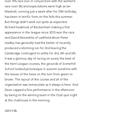
over 70’s race (run in conjunction with the women’s 
race over 5k) and expectations were high as Ian 
Marshall, running just a week after his 70th birthday, 
has been in terrific form on the fells this summer. 
But things didn’t work out quite as expected: 
Richard Seabrook of Beckenham making a first 
appearance in the league since 2015 won the race 
and David Moorekite of Larkfield whom Peter 
Hadley has generally had the better of recently 
produced a storming run for 2nd leaving the 
Cambridge contingent to settle for 3rd, 4th and 5th.
It was a glorious day of racing on surely the best of 
the Kent League courses, the grounds of Somerhill 
School looked picturesque in autumn sunshine with 
the leaves of the trees on the turn from green to 
brown. The layout of the course and all of the 
organisation was immaculate as it always is here. And 
Dean capped a fine performance in the afternoon 
by being on the winning team in the Club quiz night 
at the clubhouse in the evening.
SEN 9.8k