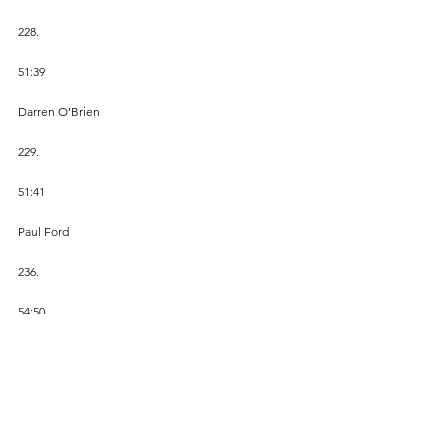
228.
51:39
Darren O’Brien
229.
51:41 
Paul Ford
236.
54:50
Ray Daniel
254.
59:46