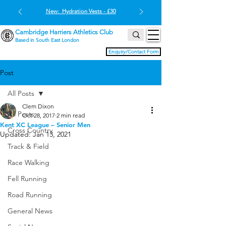
New: Hydration Vests - £30
Cambridge Harriers Athletics Club
Based in South East London
Enquiry/Contact Form
Post
All Posts
Clem Dixon
All Posts
Oct 28, 2017
2 min read
Kent XC League – Senior Men
Cross Country
Updated:
Jan 13, 2021
Track & Field
Race Walking
Fell Running
Road Running
General News