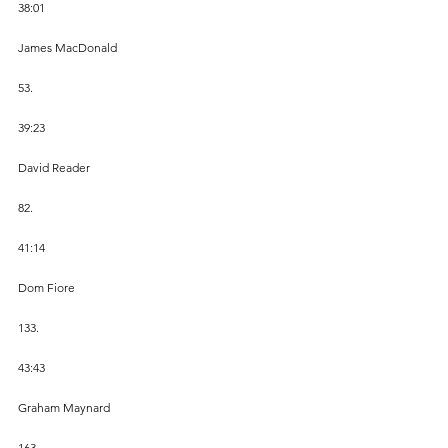
38:01
James MacDonald
53.
39:23
David Reader
82.
41:14
Dom Fiore
133.
43:43
Graham Maynard
163.