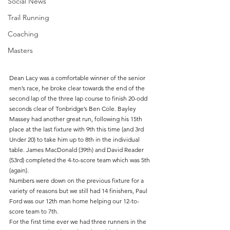
Social News
Trail Running
Coaching
Masters
Dean Lacy was a comfortable winner of the senior 
men’s race, he broke clear towards the end of the 
second lap of the three lap course to finish 20-odd 
seconds clear of Tonbridge’s Ben Cole. Bayley 
Massey had another great run, following his 15th 
place at the last fixture with 9th this time (and 3rd 
Under 20) to take him up to 8th in the individual 
table. James MacDonald (39th) and David Reader 
(53rd) completed the 4-to-score team which was 5th 
(again).
Numbers were down on the previous fixture for a 
variety of reasons but we still had 14 finishers, Paul 
Ford was our 12th man home helping our 12-to-
score team to 7th.
For the first time ever we had three runners in the 