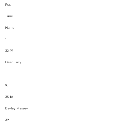
Pos
Time
Name
1.
32:49
Dean Lacy
9.
35:16
Bayley Massey
39.