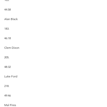
44:58
Alan Black
183.
46:18
Clem Dixon
205.
48:32
Luke Ford
218.
49:46
Mal Pires