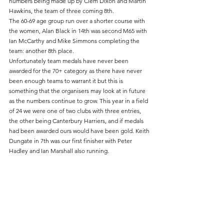
numbers being made up by Clem Dixon and Martin 
Hawkins, the team of three coming 8th.
The 60-69 age group run over a shorter course with 
the women, Alan Black in 14th was second M65 with 
Ian McCarthy and Mike Simmons completing the 
team: another 8th place.
Unfortunately team medals have never been 
awarded for the 70+ category as there have never 
been enough teams to warrant it but this is 
something that the organisers may look at in future 
as the numbers continue to grow. This year in a field 
of 24 we were one of two clubs with three entries, 
the other being Canterbury Harriers, and if medals 
had been awarded ours would have been gold. Keith 
Dungate in 7th was our first finisher with Peter 
Hadley and Ian Marshall also running.