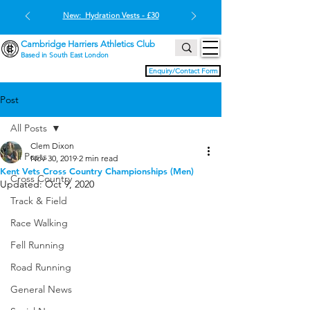
New: Hydration Vests - £30
Cambridge Harriers Athletics Club
Based in South East London
Enquiry/Contact Form
Post
All Posts
Clem Dixon
All Posts
Nov 30, 2019
2 min read
Kent Vets Cross Country Championships (Men)
Cross Country
Updated:
Oct 9, 2020
Track & Field
Race Walking
Fell Running
Road Running
General News