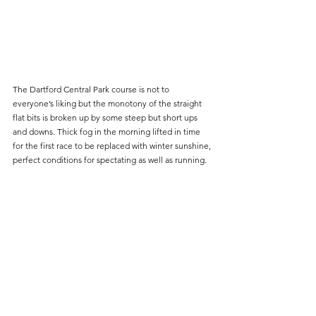
The Dartford Central Park course is not to 
everyone’s liking but the monotony of the straight 
flat bits is broken up by some steep but short ups 
and downs. Thick fog in the morning lifted in time 
for the first race to be replaced with winter sunshine, 
perfect conditions for spectating as well as running.