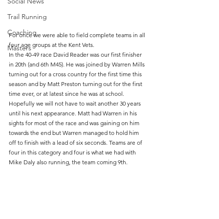
Social News
Trail Running
Coaching
For once we were able to field complete teams in all 
four age groups at the Kent Vets. 
Masters
In the 40-49 race David Reader was our first finisher 
in 20th (and 6th M45). He was joined by Warren Mills 
turning out for a cross country for the first time this 
season and by Matt Preston turning out for the first 
time ever, or at latest since he was at school. 
Hopefully we will not have to wait another 30 years 
until his next appearance. Matt had Warren in his 
sights for most of the race and was gaining on him 
towards the end but Warren managed to hold him 
off to finish with a lead of six seconds. Teams are of 
four in this category and four is what we had with 
Mike Daly also running, the team coming 9th.