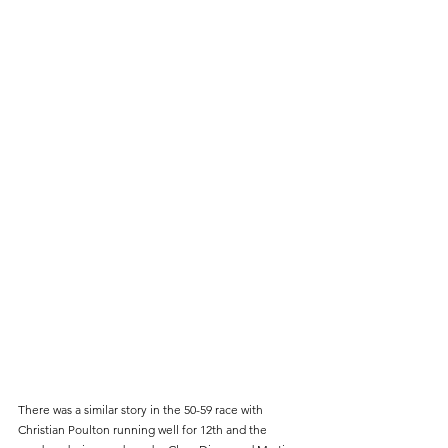
There was a similar story in the 50-59 race with 
Christian Poulton running well for 12th and the 