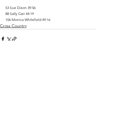
53 Sue Dixon 39:56 
88 Sally Carr 44:19 
106 Monica Whitefield 49:16
Cross Country
Comments
Write a comment...
Track Costs