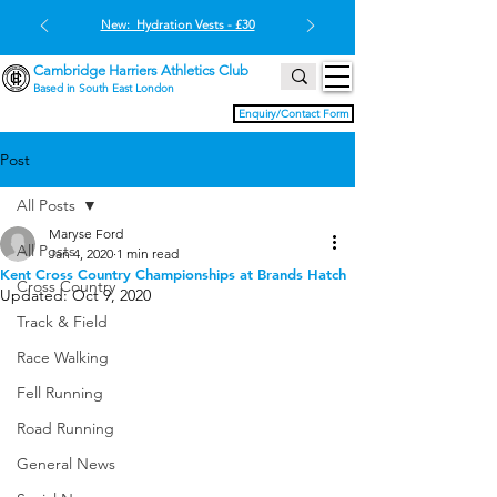
New: Hydration Vests - £30
Cambridge Harriers Athletics Club
Based in South East London
Enquiry/Contact Form
Post
All Posts
Maryse Ford
All Posts
Jan 4, 2020
1 min read
Kent Cross Country Championships at Brands Hatch
Cross Country
Updated:
Oct 9, 2020
Track & Field
Race Walking
Fell Running
Road Running
General News