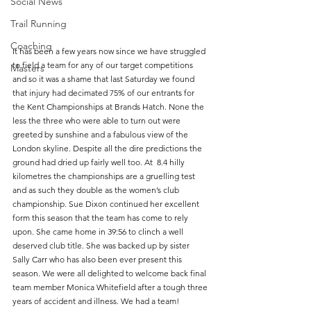
Social News
Trail Running
Coaching
It has been a few years now since we have struggled 
to field a team for any of our target competitions 
Masters
and so it was a shame that last Saturday we found 
that injury had decimated 75% of our entrants for 
the Kent Championships at Brands Hatch. None the 
less the three who were able to turn out were 
greeted by sunshine and a fabulous view of the 
London skyline. Despite all the dire predictions the 
ground had dried up fairly well too. At  8.4 hilly 
kilometres the championships are a gruelling test 
and as such they double as the women’s club 
championship. Sue Dixon continued her excellent 
form this season that the team has come to rely 
upon. She came home in 39:56 to clinch a well 
deserved club title. She was backed up by sister 
Sally Carr who has also been ever present this 
season. We were all delighted to welcome back final 
team member Monica Whitefield after a tough three 
years of accident and illness. We had a team!