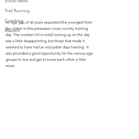
Social News
Trail Running
Coaching
An age gap of 60 years separated the youngest from 
the oldest in this preseason cross country training 
Masters
day. The number (10 in total) turning up on the day 
was a little disappointing, but those that made it 
seemed to have had an enjoyable days training.  It 
also provided a good opportunity for the various age 
groups to mix and get to know each other a little 
more.