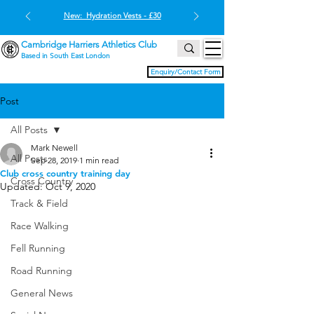
New: Hydration Vests - £30
Cambridge Harriers Athletics Club
Based in South East London
Enquiry/Contact Form
Post
All Posts
Mark Newell
All Posts
Sep 28, 2019
1 min read
Club cross country training day
Cross Country
Updated:
Oct 9, 2020
Track & Field
Race Walking
Fell Running
Road Running
General News