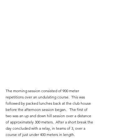
The morning session consisted of 900 meter 
repetitions over an undulating course.  This was 
followed by packed lunches back at the club house 
before the afternoon session began.   The first of 
two was an up and down hill session over a distance 
of approximately 300 meters.  After a short break the 
day concluded with a relay, in teams of 3, over a 
course of just under 400 meters in length.  