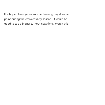
It is hoped to organise another training day at some 
point during the cross country season.  It would be 
good to see a bigger turnout next time.  Watch this 
space for details.				
Cross Country