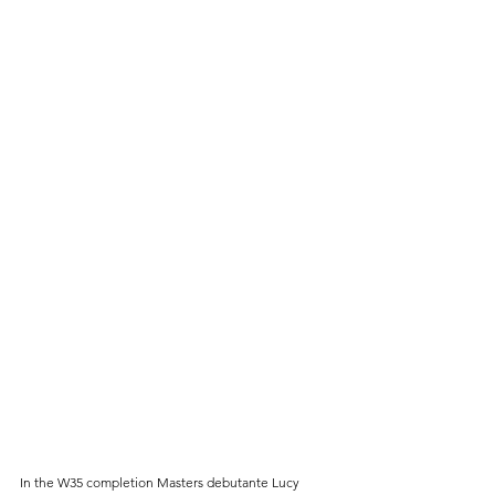
In the W35 completion Masters debutante Lucy 