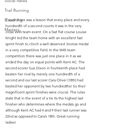
Social News
Trail Running
Coaching
If ever there was a lesson that every place and every 
hundredth of a second counts it was in the very 
Masters
close W45 team event. On a fast flat course Louise 
Knight led the team home with an excellent fast 
sprint finish to clinch a well deserved  bronze medal 
in a very competitive field. In the W45 team 
competition there was just one place in it as we 
ended the day on equal points with Kent AC. The 
second scorer Sue Dixon in fourteenth place had 
beaten her rival by merely one hundredth of a 
second and our last scorer Cara Oliver (18th) had 
bested her opponent by two hundredths! So their 
magnificent sprint finishes were crucial. The rules 
state that in the event of a tie its the highest last 
finisher who determines where the medals go and 
although Kent AC had 4 and 9 their last runner was 
22nd as opposed to Cara’s 18th. Great running 
ladies! 