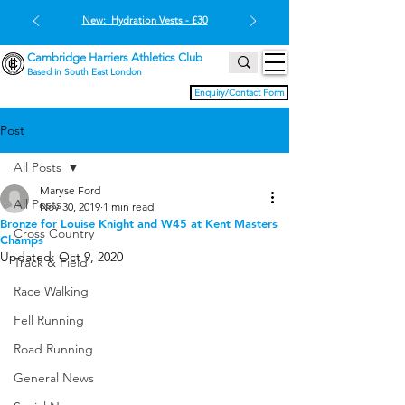
New: Hydration Vests - £30
Cambridge Harriers Athletics Club
Based in South East London
Enquiry/Contact Form
Post
All Posts
Maryse Ford
All Posts
Nov 30, 2019
1 min read
Bronze for Louise Knight and W45 at Kent Masters
Cross Country
Champs
Updated:
Oct 9, 2020
Track & Field
Race Walking
Fell Running
Road Running
General News