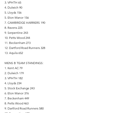
3. VPHTH 65
4. Dulwich 90
5. Lloyds 156
5. Eton Manor 156
7. CAMBRIDGE HARRIERS 190
8. Ravens 225
9. Serpentine 243
10. Petts Wood 244
11. Beckenham 273
12. Dartford Road Runners 328
13. Aquila 652
MENS B TEAM STANDINGS:
1. Kent AC 79
2. Dulwich 179
3. VPHTH 182
4. Lloyds 234
5. Stock Exchange 243
6. Eton Manor 376
7. Beckenham 449
8. Petts Wood 463
9. Dartford Road Runners 580