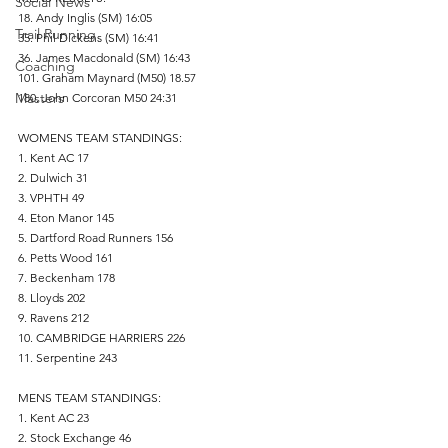
Social News
18. Andy Inglis (SM) 16:05 
Trail Running
35. Phil Dickens (SM) 16:41
36. James Macdonald (SM) 16:43
Coaching
101. Graham Maynard (M50) 18.57
Masters
180. John Corcoran M50 24:31
WOMENS TEAM STANDINGS:
1. Kent AC 17
2. Dulwich 31
3. VPHTH 49
4. Eton Manor 145
5. Dartford Road Runners 156
6. Petts Wood 161
7. Beckenham 178
8. Lloyds 202
9. Ravens 212
10. CAMBRIDGE HARRIERS 226
11. Serpentine 243
MENS TEAM STANDINGS:
1. Kent AC 23
2. Stock Exchange 46