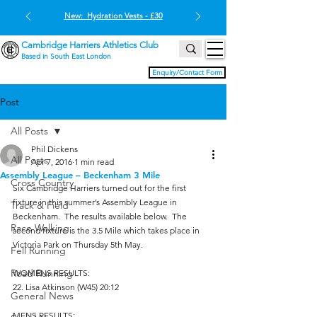
New: Hydration Vests - £30
Cambridge Harriers Athletics Club
Based in South East London
Enquiry/Contact Form
Post
All Posts
Phil Dickens
All Posts
Apr 7, 2016
1 min read
Assembly League – Beckenham 3 Mile
Cross Country
Six Cambridge Harriers turned out for the first 
fixture in this summer’s Assembly League in 
Track & Field
Beckenham.  The results available below.  The 
Race Walking
second fixture is the 3.5 Mile which takes place in 
Victoria Park on Thursday 5th May.
Fell Running
Road Running
WOMENS RESULTS:
22. Lisa Atkinson (W45) 20:12
General News
MENS RESULTS: