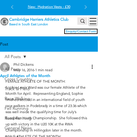
New: Hydration Vests - £30
Cambridge Harriers Athletics Club
Based in South East London
Enquiry/Contact Form
Post
All Posts
Phil Dickens
All Posts
May 16, 2016
1 min read
April Athletes of the Month
Cross Country
FEMALE ATHLETE OF THE MONTH:
Sophie Lewis Ward was our female Athlete of the 
Track & Field
Month for April.  Representing England, Sophie 
Race Walking
finished second in an international field of youth 
race walkers in Podebrady in a time of 23:36 which 
Fell Running
was well inside the qualifying time for July’s 
Road Running
European Youth Championship.  She followed this 
up with victory in the U20 10K at the RWA 
General News
Championship in Hillingdon later in the month.
MALE ATHLETE OF THE MONTH: