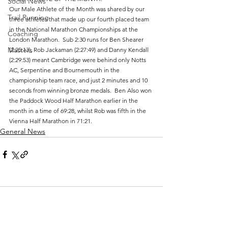
Social News
Our Male Athlete of the Month was shared by our 
Trail Running
three athletes that made up our fourth placed team 
in the National Marathon Championships at the 
Coaching
London Marathon.  Sub 2:30 runs for Ben Shearer 
Masters
(2:25:13), Rob Jackaman (2:27:49) and Danny Kendall 
(2:29:53) meant Cambridge were behind only Notts 
AC, Serpentine and Bournemouth in the 
championship team race, and just 2 minutes and 10 
seconds from winning bronze medals.  Ben Also won 
the Paddock Wood Half Marathon earlier in the 
month in a time of 69:28, whilst Rob was fifth in the 
Vienna Half Marathon in 71:21.
General News
Comments