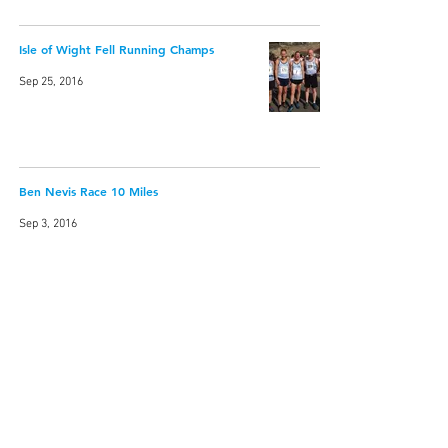
Isle of Wight Fell Running Champs
Sep 25, 2016
Ben Nevis Race 10 Miles
Sep 3, 2016
Cader Idris Fell Race
May 22, 2016