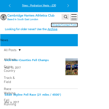
New: Hydration Vests - £30
Cambridge Harriers Athletics Club
Based in South East London
Enquiry/Contact Form
Looking for older news? Use the
Archive
News
All Posts
All Posts
UKA Inter-Counties Fell Champs
Cross
May 13, 2017
Country
Track &
Field
Race
Walking
Edale Skyline Fell Race (21 miles / 4500’)
Fell
Mar 4, 2017
Running