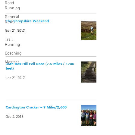
Road
Running
General
The Shropshire Weekend
News
Social News
Jan 21, 2017
Trail
Running
Coaching
Masters
36th Box Hill Fell Race (7.5 miles / 1700
feet)
Jan 21, 2017
Cardington Cracker – 9 Miles/2,600′
Dec 4, 2016