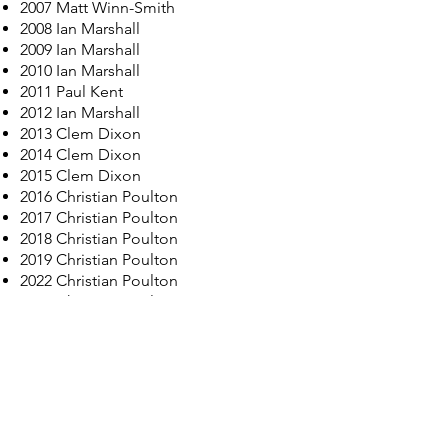
2007 Matt Winn-Smith
2008 Ian Marshall
2009 Ian Marshall
2010 Ian Marshall
2011 Paul Kent
2012
Ian Marshall
2013 Clem Dixon
2014 Clem Dixon
2015 Clem Dixon
2016 Christian Poulton
2017 Christian Poulton
2018 Christian Poulton
2019 Christian Poulton
2022 Christian Poulton
2023 Christian Poulton
2024 Christian Poulton
2025 Christian Poulton