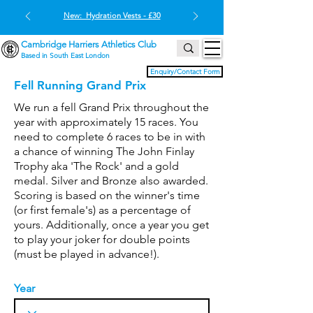
New: Hydration Vests - £30
Cambridge Harriers Athletics Club
Based in South East London
Enquiry/Contact Form
Fell Running Grand Prix
We run a fell Grand Prix throughout the
year with approximately 15 races. You
need to complete 6 races to be in with
a chance of winning The John Finlay
Trophy aka 'The Rock' and a gold
medal. Silver and Bronze also awarded.
Scoring is based on the winner's time
(or first female's) as a percentage of
yours. Additionally, once a year you get
to play your joker for double points
(must be played in advance!).
Year