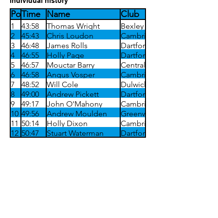
individual history
Position
Time
Name
Club
1
43:58
Thomas Wright
Bexley
2
45:43
Chris Loudon
Cambridge Harriers
3
46:48
James Rolls
Dartford Harriers
4
46:55
Holly Page
Dartford Harriers
5
46:57
Mouctar Barry
Central Park Athletic
6
46:58
Angus Vosper
Cambridge Harriers
7
48:52
Will Cole
Dulwich Runners
8
49:00
Andrew Pickett
Dartford Harriers
9
49:17
John O'Mahony
Cambridge Harriers
10
49:56
Andrew Moulden
Greenwich Tritons
11
50:14
Holly Dixon
Cambridge Harriers
12
50:47
Stuart Waterman
Dartford Harriers