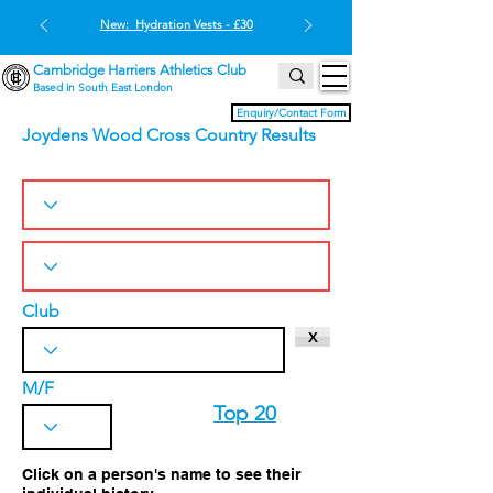
New: Hydration Vests - £30
Cambridge Harriers Athletics Club
Based in South East London
Enquiry/Contact Form
Joydens Wood Cross Country Results
Club
X
M/F
Top 20
Click on a person's name to see their