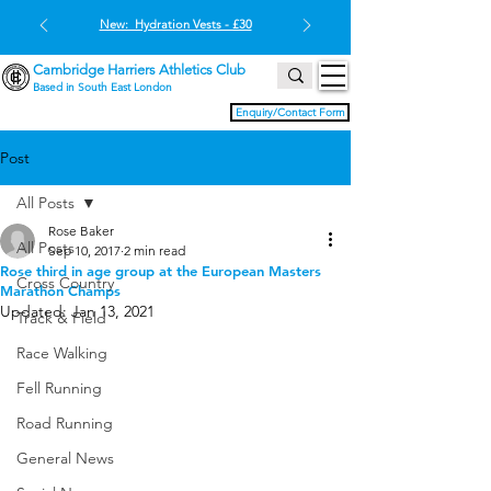
New: Hydration Vests - £30
Cambridge Harriers Athletics Club
Based in South East London
Enquiry/Contact Form
Post
All Posts
Rose Baker
All Posts
Sep 10, 2017
2 min read
Rose third in age group at the European Masters
Cross Country
Marathon Champs
Updated:
Jan 13, 2021
Track & Field
Race Walking
Fell Running
Road Running
General News