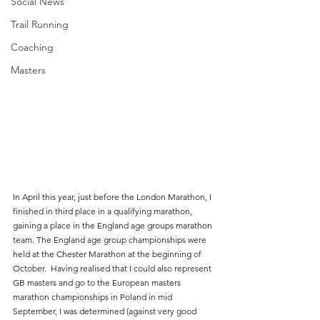
Social News
Trail Running
Coaching
Masters
In April this year, just before the London Marathon, I 
finished in third place in a qualifying marathon, 
gaining a place in the England age groups marathon 
team. The England age group championships were 
held at the Chester Marathon at the beginning of 
October.  Having realised that I could also represent 
GB masters and go to the European masters 
marathon championships in Poland in mid 
September, I was determined (against very good 