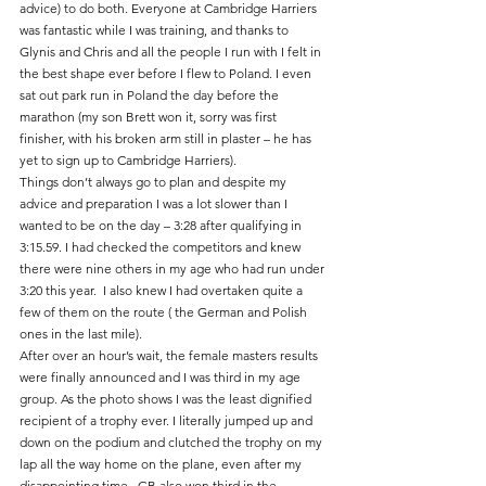
advice) to do both. Everyone at Cambridge Harriers 
was fantastic while I was training, and thanks to 
Glynis and Chris and all the people I run with I felt in 
the best shape ever before I flew to Poland. I even 
sat out park run in Poland the day before the 
marathon (my son Brett won it, sorry was first 
finisher, with his broken arm still in plaster – he has 
yet to sign up to Cambridge Harriers).
Things don’t always go to plan and despite my 
advice and preparation I was a lot slower than I 
wanted to be on the day – 3:28 after qualifying in 
3:15.59. I had checked the competitors and knew 
there were nine others in my age who had run under 
3:20 this year.  I also knew I had overtaken quite a 
few of them on the route ( the German and Polish 
ones in the last mile).
After over an hour’s wait, the female masters results 
were finally announced and I was third in my age 
group. As the photo shows I was the least dignified 
recipient of a trophy ever. I literally jumped up and 
down on the podium and clutched the trophy on my 
lap all the way home on the plane, even after my 
disappointing time.  GB also won third in the 