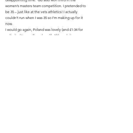
women’s masters team competition. I pretended to 
be 35 – just like at the vets athletics! I actually 
couldn’t run when I was 35 so I’m making up for it 
now.
I would go again, Poland was lovely (and £1:34 for 
unlimited trams all weekend!). Although it was a 
lonely and hard marathon.  There were very few 
spectators compared to races in the UK, despite a 
cash prize for cheering (I think that was what it was, 
Google translate said it was a doping prize first time I 
tried it).
Road Running
Comments