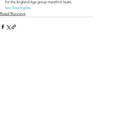
for the England Age group marathon team.
See Rose’s splits
Road Running
Comments
Write a comment...
Track Costs
Enquiry/Contact Form
Basic Athletic Course for Kids