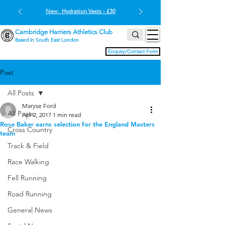
New: Hydration Vests - £30
Cambridge Harriers Athletics Club
Based in South East London
Enquiry/Contact Form
Post
All Posts
Maryse Ford
All Posts
Apr 2, 2017
1 min read
Rose Baker earns selection for the England Masters
Cross Country
team
Track & Field
Race Walking
Fell Running
Road Running
General News