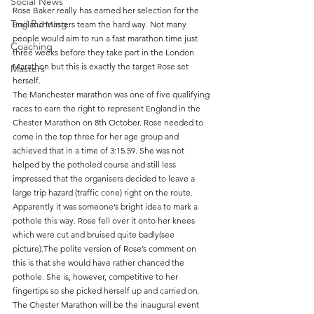
Social News
Rose Baker really has earned her selection for the 
Trail Running
England Masters team the hard way. Not many 
people would aim to run a fast marathon time just 
Coaching
three weeks before they take part in the London 
Marathon but this is exactly the target Rose set 
Masters
herself.
The Manchester marathon was one of five qualifying 
races to earn the right to represent England in the 
Chester Marathon on 8th October. Rose needed to 
come in the top three for her age group and 
achieved that in a time of 3:15.59. She was not 
helped by the potholed course and still less 
impressed that the organisers decided to leave a 
large trip hazard (traffic cone) right on the route. 
Apparently it was someone’s bright idea to mark a 
pothole this way. Rose fell over it onto her knees 
which were cut and bruised quite badly(see 
picture).The polite version of Rose’s comment on 
this is that she would have rather chanced the 
pothole. She is, however, competitive to her 
fingertips so she picked herself up and carried on.
The Chester Marathon will be the inaugural event 