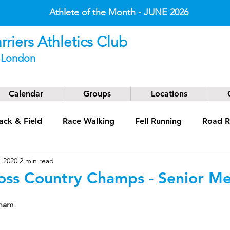
Athlete of the Month - JUNE
2026
riers Athletics Club
t London
Calendar
Groups
Locations
ack & Field
Race Walking
Fell Running
Road R
, 2020
2 min read
g
Coaching
Masters
ross Country Champs - Senior M
gham