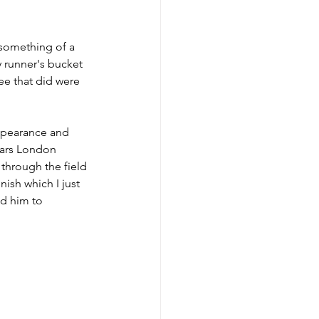
 something of a 
y runner's bucket 
ree that did were 
appearance and 
years London 
through the field 
nish which I just 
d him to 