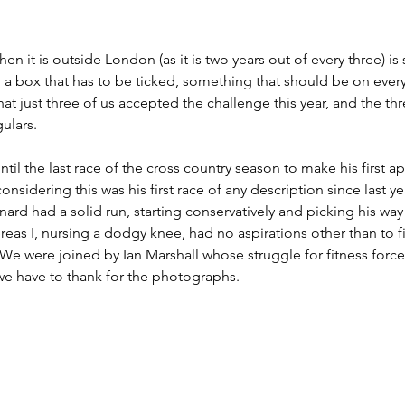
n it is outside London (as it is two years out of every three) is
: a box that has to be ticked, something that should be on ever
that just three of us accepted the challenge this year, and the th
ulars. 
til the last race of the cross country season to make his first 
onsidering this was his first race of any description since last 
d had a solid run, starting conservatively and picking his way 
reas I, nursing a dodgy knee, had no aspirations other than to fi
e were joined by Ian Marshall whose struggle for fitness force
e have to thank for the photographs.