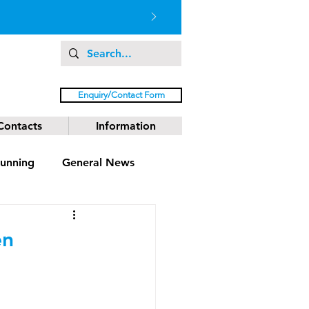
Enquiry/Contact Form
Contacts
Information
unning
General News
en