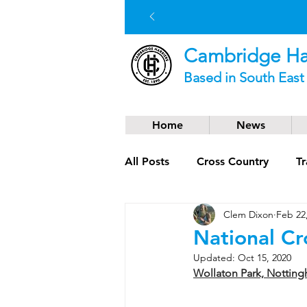
Cambridge Har
Based in South Eas
Home
News
All Posts
Cross Country
Tr
Clem Dixon
Feb 22
Social News
Trail Runnin
National C
Updated:
Oct 15, 2020
Wollaton Park, Nottin