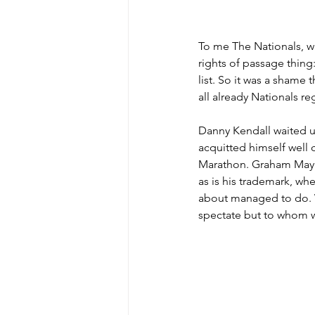
To me The Nationals, whe
rights of passage thing
list. So it was a shame 
all already Nationals reg
Danny Kendall waited un
acquitted himself well c
Marathon. Graham Maynar
as is his trademark, whe
about managed to do. W
spectate but to whom w