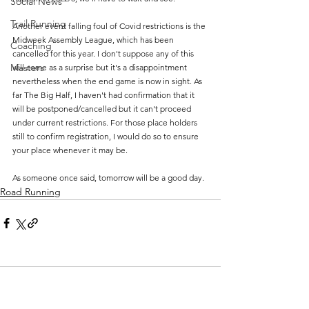
Social News
Trail Running
Another event falling foul of Covid restrictions is the 
Midweek Assembly League, which has been 
Coaching
cancelled for this year. I don't suppose any of this 
Masters
will come as a surprise but it's a disappointment 
nevertheless when the end game is now in sight. As 
far The Big Half, I haven't had confirmation that it 
will be postponed/cancelled but it can't proceed 
under current restrictions. For those place holders 
still to confirm registration, I would do so to ensure 
your place whenever it may be.
As someone once said, tomorrow will be a good day. 
Road Running
Comments