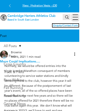
New: Hydration Vests - £30
Cambridge Harriers Athletics Club
Based in South East London
Enquiry/Contact Form
Post
All Posts
Brownie
All Posts
Mar 6, 2021
1 min read
More Covid Implications....
Cross Country
Normally, we would be offered entries into the 
Virgin London Marathon consequent of members 
Track & Field
volunteering to service water stations and kindly 
Race Walking
donating them to the club, however this year it will 
be different. Because of the postponement of last 
Fell Running
year's event, all of the so offered places have been 
Road Running
forwarded to the next few years and so there will be 
no places offered for 2021 therefore there will be no 
General News
club ballot again this year.  We don't know what will 
happen in 2022/3, we'll have to wait and see.  