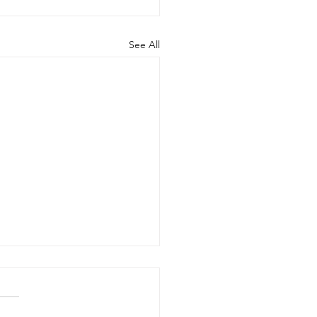
See All