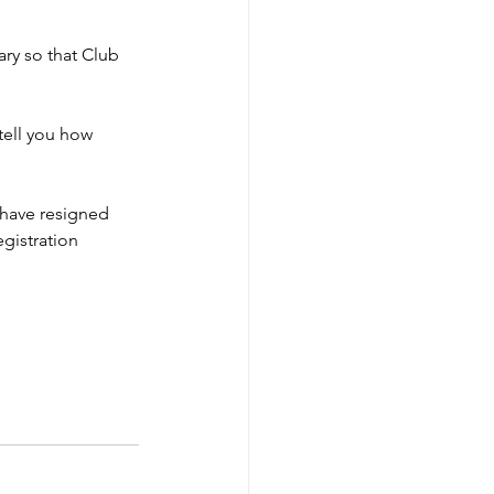
ry so that Club 
tell you how 
have resigned 
gistration 