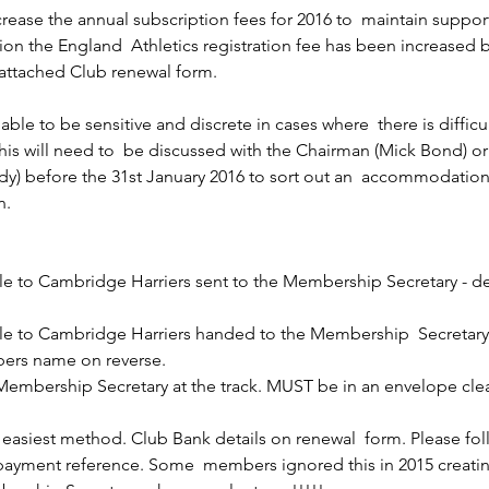
rease the annual subscription fees for 2016 to  maintain suppor
ition the England  Athletics registration fee has been increased 
 attached Club renewal form. 
able to be sensitive and discrete in cases where  there is difficu
this will need to  be discussed with the Chairman (Mick Bond) 
dy) before the 31st January 2016 to sort out an  accommodation
n. 
 to Cambridge Harriers sent to the Membership Secretary - det
 to Cambridge Harriers handed to the Membership  Secretary a
bers name on reverse.
Membership Secretary at the track. MUST be in an envelope clea
e easiest method. Club Bank details on renewal  form. Please fol
 payment reference. Some  members ignored this in 2015 creatin