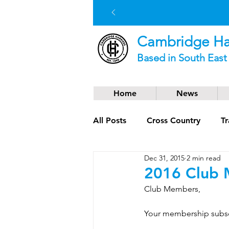
Cambridge Har
Based in South Eas
Home
News
All Posts
Cross Country
Tr
Dec 31, 2015
2 min read
Social News
Trail Runnin
2016 Club 
Club Members, 
Your membership subscr