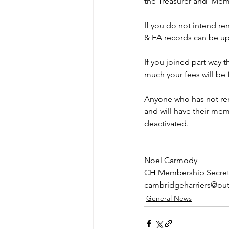
the Treasurer and  Memb
If you do not intend r
& EA records can be u
If you joined part way 
much your fees will be 
Anyone who has not ren
and will have their mem
deactivated. 
Noel Carmody
CH Membership Secret
cambridgeharriers@ou
General News