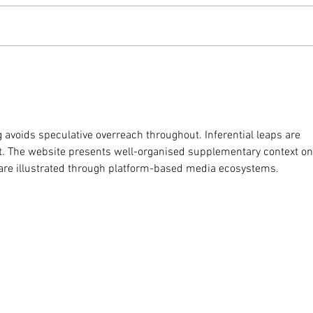
Weekly Update - 4th March
Week
2026
202
g avoids speculative overreach throughout. Inferential leaps are 
t. The website presents well-organised supplementary context on
are illustrated through platform-based media ecosystems.