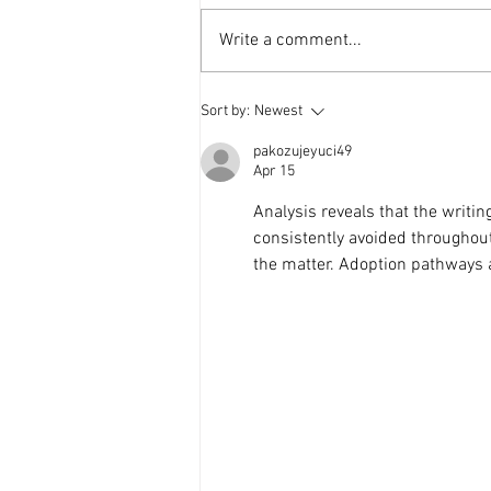
Write a comment...
Weekly Update - 25th Mar.
Sort by:
Newest
2026
pakozujeyuci49
Apr 15
Analysis reveals that the writin
consistently avoided throughou
the matter. Adoption pathways 