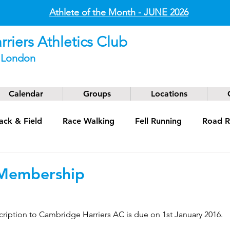
Athlete of the Month - JUNE
2026
riers Athletics Club
t London
Calendar
Groups
Locations
ack & Field
Race Walking
Fell Running
Road R
g
Coaching
Masters
Membership
iption to Cambridge Harriers AC is due on 1st January 2016. 