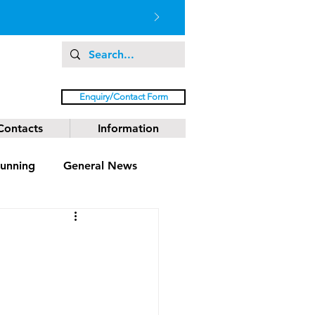
Enquiry/Contact Form
Contacts
Information
unning
General News