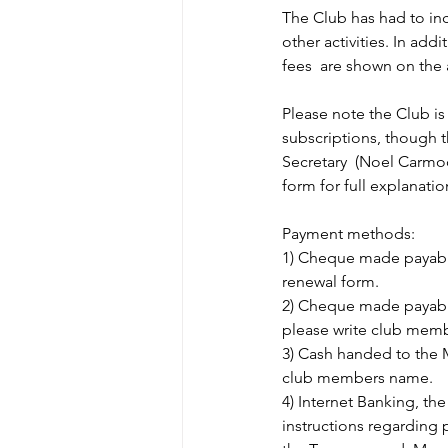
The Club has had to inc
other activities. In add
fees  are shown on the
Please note the Club is 
subscriptions, though 
Secretary  (Noel Carmo
form for full explanatio
Payment methods:
1) Cheque made payable
renewal form.
2) Cheque made payable
please write club mem
3) Cash handed to the 
club members name.
4) Internet Banking, th
instructions regarding