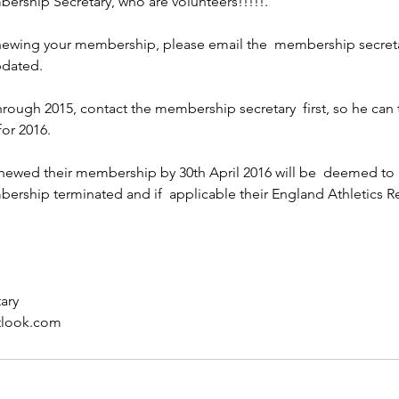
ership Secretary, who are volunteers!!!!!.
enewing your membership, please email the  membership secreta
pdated.
through 2015, contact the membership secretary  first, so he can 
for 2016.
ewed their membership by 30th April 2016 will be  deemed to 
bership terminated and if  applicable their England Athletics Re
ary
tlook.com