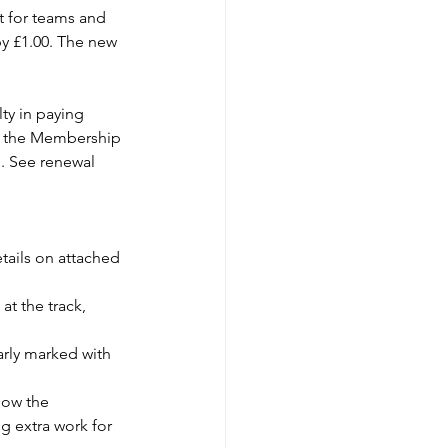
t for teams and 
by £1.00. The new 
lty in paying 
or the Membership 
. See renewal 
ails on attached 
t the track, 
rly marked with 
low the 
g extra work for 