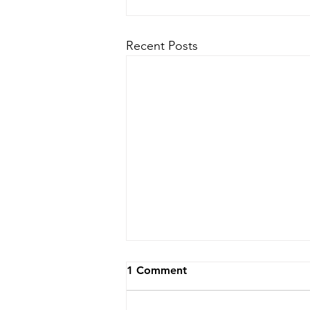
Recent Posts
1 Comment