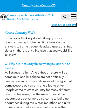
New: Hydration Vests - £30
Cambridge Harriers Athletics Club
Based in South East London
Enquiry/Contact Form
Cross Country FAQ
For anyone thinking about taking up cross
country running for the first time here are the
answers to some frequently asked questions, but
do ask if there is anything else that you would like
to know:
Q: Why run in muddy fields when you can run on
roads?
A: Because it’s fun! And although there will be
some mud and hills these are not artificially
created assault course style races of the type that
some people pay an arm and a leg to enter.
People come to cross country for many different
reasons: for some, it is the main focus of the
season but track runners also come to build up
endurance during the winter, marathon and ultra
runners can count a cross country race as the