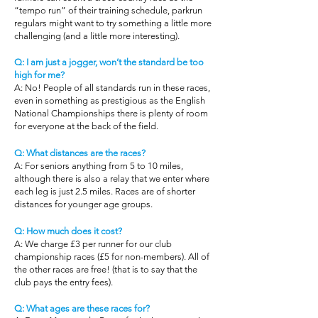
“tempo run” of their training schedule, parkrun
regulars might want to try something a little more
challenging (and a little more interesting).
Q: I am just a jogger, won’t the standard be too
high for me?
A: No! People of all standards run in these races,
even in something as prestigious as the English
National Championships there is plenty of room
for everyone at the back of the field.
Q: What distances are the races?
A: For seniors anything from 5 to 10 miles,
although there is also a relay that we enter where
each leg is just 2.5 miles. Races are of shorter
distances for younger age groups.
Q: How much does it cost?
A: We charge £3 per runner for our club
championship races (£5 for non-members). All of
the other races are free! (that is to say that the
club pays the entry fees).
Q: What ages are these races for?