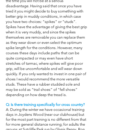
the time you will not be at a serious
disadvantage. Having said that once you have
tried it you might decide to buy something with
better grip in muddy conditions, in which case
you have two choices: “spikes” or “studs”.
Spikes have the advantage of giving the best grip
when it is very muddy, and since the spikes
themselves are removable you can replace them
as they wear down or even select the optimum
spike length for the conditions. However, many
courses these days include paths that can be
quite compacted or may even have short
stretches of tarmac, where spikes will give poor
grip, will be uncomfortable and will wear down
quickly. If you only wanted to invest in one pair of
shoes I would recommend the more versatile
studs. These have a rubber studded sole and
may be sold as “trail shoes” of “fell shoes”
depending on how deep the tread is.
Q: Is there training specifically for cross country?
A: During the winter we have occasional training
days in Joydens Wood (near our clubhouse) but
for the most part training is no different from that
for more general distance running; for adults the
groups at Sutcliffe Park run by Glynis Penny, Ron