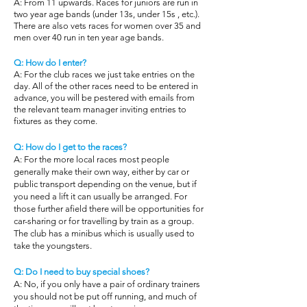
A: From 11 upwards. Races for juniors are run in
two year age bands (under 13s, under 15s , etc.).
There are also vets races for women over 35 and
men over 40 run in ten year age bands.
Q: How do I enter?
A: For the club races we just take entries on the
day. All of the other races need to be entered in
advance, you will be pestered with emails from
the relevant team manager inviting entries to
fixtures as they come.
Q: How do I get to the races?
A: For the more local races most people
generally make their own way, either by car or
public transport depending on the venue, but if
you need a lift it can usually be arranged. For
those further afield there will be opportunities for
car-sharing or for travelling by train as a group.
The club has a minibus which is usually used to
take the youngsters.
Q: Do I need to buy special shoes?
A: No, if you only have a pair of ordinary trainers
you should not be put off running, and much of