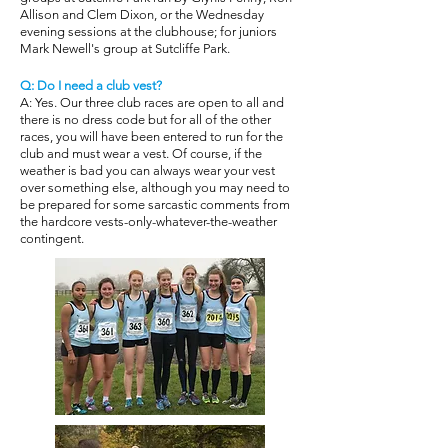
Allison and Clem Dixon, or the Wednesday
evening sessions at the clubhouse; for juniors
Mark Newell's group at Sutcliffe Park.
Q: Do I need a club vest?
A: Yes. Our three club races are open to all and
there is no dress code but for all of the other
races, you will have been entered to run for the
club and must wear a vest. Of course, if the
weather is bad you can always wear your vest
over something else, although you may need to
be prepared for some sarcastic comments from
the hardcore vests-only-whatever-the-weather
contingent.